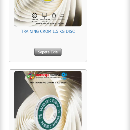
TRAINING CROM 1,5 KG DISC