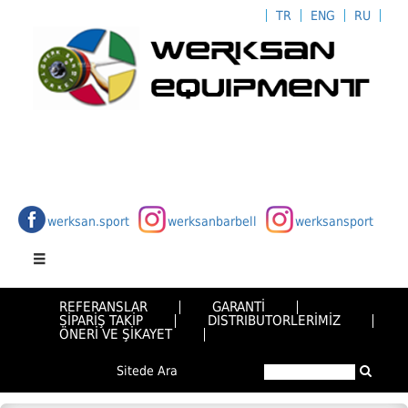
TR
ENG
RU
werksan.sport
werksanbarbell
werksansport
REFERANSLAR
GARANTİ
SİPARİŞ TAKİP
DISTRIBUTORLERİMİZ
ÖNERİ VE ŞİKAYET
Sitede Ara