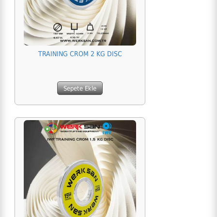
TRAINING CROM 2 KG DISC