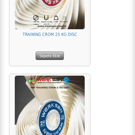
TRAINING CROM 25 KG DISC