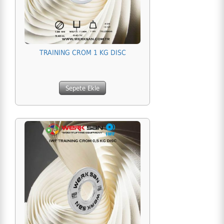
TRAINING CROM 1 KG DISC