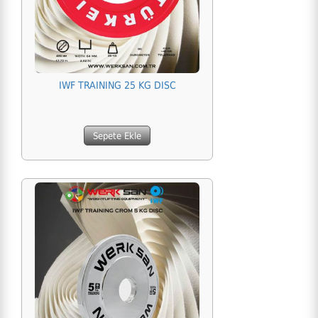
IWF TRAINING 25 KG DISC