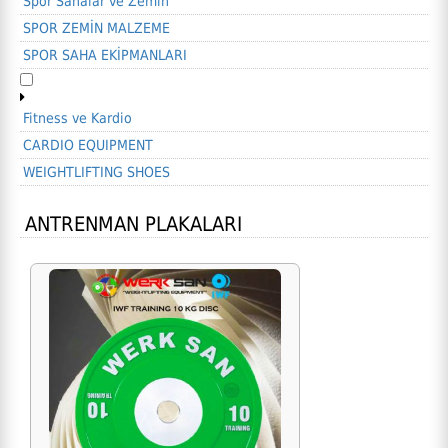
Spor Sahalar ve Zemin
SPOR ZEMİN MALZEME
SPOR SAHA EKİPMANLARI
Fitness ve Kardio
CARDIO EQUIPMENT
WEIGHTLIFTING SHOES
ANTRENMAN PLAKALARI