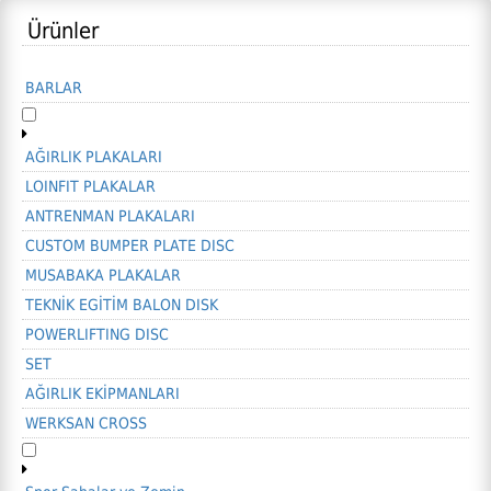
Ürünler
BARLAR
AĞIRLIK PLAKALARI
LOINFIT PLAKALAR
ANTRENMAN PLAKALARI
CUSTOM BUMPER PLATE DISC
MUSABAKA PLAKALAR
TEKNİK EGİTİM BALON DISK
POWERLIFTING DISC
SET
AĞIRLIK EKİPMANLARI
WERKSAN CROSS