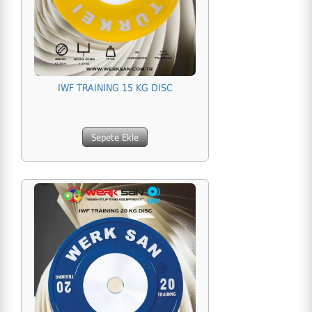
IWF TRAINING 15 KG DISC