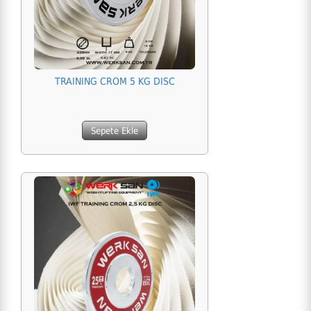
TRAINING CROM 5 KG DISC