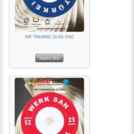
IWF TRAINING 20 KG DISC