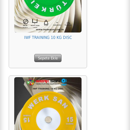
IWF TRAINING 10 KG DISC